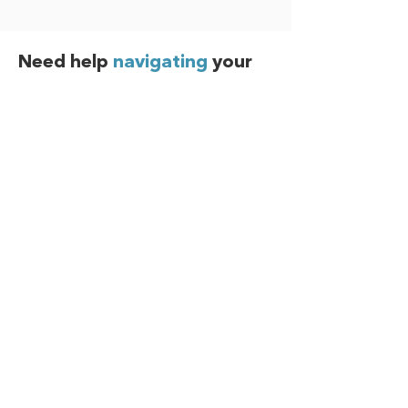
Need help
navigating
your
benefits?
The Benefits Member Advocacy Center
(MAC) is available to answer your benefit
questions, help resolve claim issues,
guide you through the enrollment
process, and more!
Call 800-563-9929
Submit a Request Online