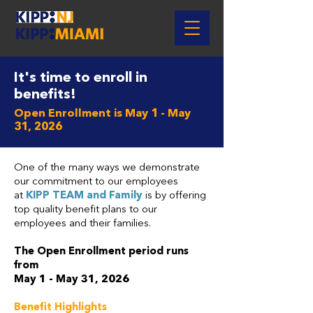
It's time to enroll in
benefits!
Open Enrollment is May 1 - May
31, 2026
One of the many ways we demonstrate
our commitment to our employees
at
KIPP TEAM and Family
is by offering
top quality benefit plans to our
employees and their families.
The Open Enrollment period runs
from
May 1 - May 31, 2026
Benefit Highlights