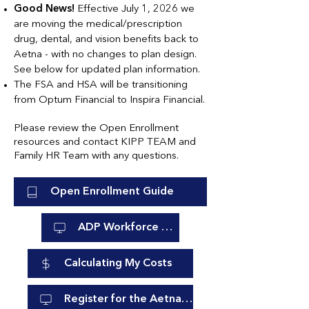
Good News!
Effective July 1, 2026 we
are moving the medical/prescription
drug, dental, and vision benefits back to
Aetna - with no changes to plan design.
See below for updated plan information.
The FSA and HSA will be transitioning
from Optum Financial to Inspira Financial.
Please review the Open Enrollment
resources and contact KIPP TEAM and
Family HR Team with any questions.
Open Enrollment Guide
ADP Workforce Now
Calculating My Costs
Register for the Aetna Member Website