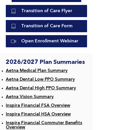
Transition of Care Flyer
Transition of Care Form
Open Enrollment Webinar
2026/2027 Plan Summaries
Aetna Medical Plan Summary​
Aetna Dental Low PPO Summary
Aetna Dental High PPO Summary
Aetna Vision Summary
Inspira Financial FSA Overview
Inspira Financial HSA Overview
Inspira Financial Commuter Benefits
Overview