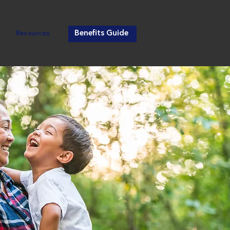
Benefits Guide
Resources