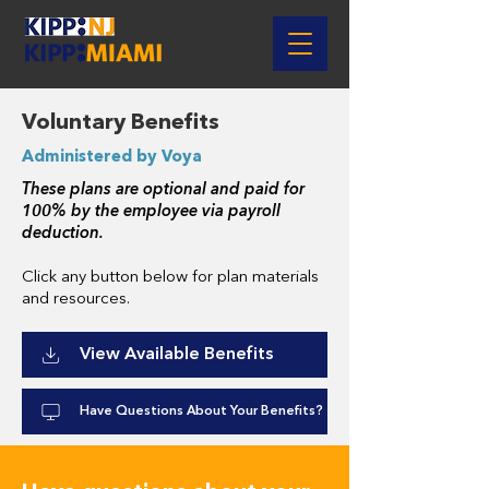
Voluntary Benefits
Administered by Voya
These plans are optional and paid for
100% by the employee via payroll
deduction.
Click any button below for plan materials
and resources.
View Available Benefits
Have Questions About Your Benefits?