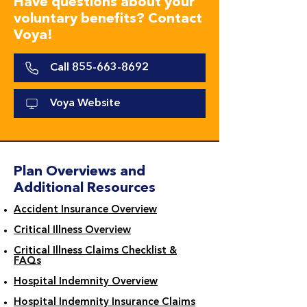
Have questions about your
voluntary benefits? Contact
Voya!
Call 855-663-8692
Voya Website
Plan Overviews and
Additional Resources
Accident Insurance Overview
Critical Illness Overview
Critical Illness Claims Checklist &
FAQs
Hospital Indemnity Overview
Hospital Indemnity Insurance Claims