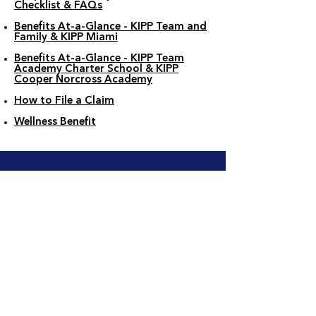
Checklist & FAQs
Benefits At-a-Glance - KIPP Team and
Family & KIPP Miami
Benefits At-a-Glance - KIPP Team
Academy Charter School & KIPP
Cooper Norcross Academy
How to File a Claim
Wellness Benefit
Your Benefits Guide
See all the benefit options available to
you in your employee benefits guide!
Benefits Guide