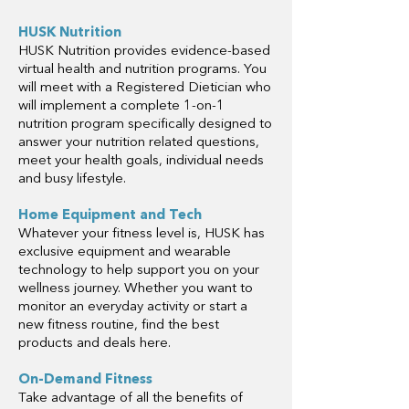
HUSK Nutrition
HUSK Nutrition provides evidence-based
virtual health and nutrition programs. You
will meet with a Registered Dietician who
will implement a complete 1-on-1
nutrition program specifically designed to
answer your nutrition related questions,
meet your health goals, individual needs
and busy lifestyle.
Home Equipment and Tech
Whatever your fitness level is, HUSK has
exclusive equipment and wearable
technology to help support you on your
wellness journey. Whether you want to
monitor an everyday activity or start a
new fitness routine, find the best
products and deals here.
On-Demand Fitness
Take advantage of all the benefits of