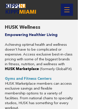
HUSK Wellness
Empowering Healthier Living
Achieving optimal health and wellness
doesn't have to be complicated or
expensive. Access exclusive best-in-class
pricing with some of the biggest brands
in fitness, nutrition, and wellness with
HUSK Marketplace
(formerly GlobalFit).
Gyms and Fitness Centers
HUSK Marketplace members can access
exclusive savings and flexible
membership options to a variety of
facilities. From national chains to specialty
studios, HUSK has something for every
workout.