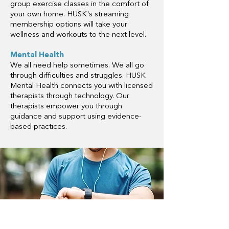
group exercise classes in the comfort of
your own home. HUSK's streaming
membership options will take your
wellness and workouts to the next level.
Mental Health
We all need help sometimes. We all go
through difficulties and struggles. HUSK
Mental Health connects you with licensed
therapists through technology. Our
therapists empower you through
guidance and support using evidence-
based practices.
Ready to start saving with